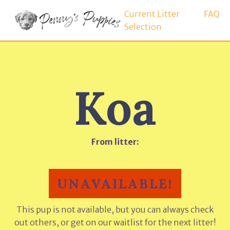
Current Litter
FAQ
Selection
Koa
From litter:
UNAVAILABLE!
This pup is not available, but you can always check
out others, or get on our waitlist for the next litter!