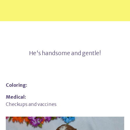
He's handsome and gentle!
Coloring:
Medical:
Checkups and vaccines